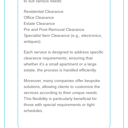
to suit various needs:
Residential Clearance
Office Clearance
Estate Clearance
Pre and Post-Removal Clearance
Specialist Item Clearance (e.g., electronics,
antiques)
Each service is designed to address specific
clearance requirements, ensuring that
whether it's a small apartment or a large
estate, the process is handled efficiently.
Moreover, many companies offer bespoke
solutions, allowing clients to customize the
services according to their unique needs.
This flexibility is particularly beneficial for
those with special requirements or tight
schedules.