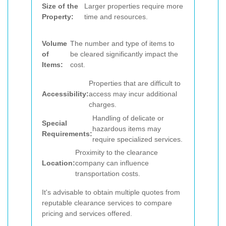
Size of the
Larger properties require more
Property:
time and resources.
Volume
The number and type of items to
of
be cleared significantly impact the
Items:
cost.
Properties that are difficult to
Accessibility:
access may incur additional
charges.
Handling of delicate or
Special
hazardous items may
Requirements:
require specialized services.
Proximity to the clearance
Location:
company can influence
transportation costs.
It's advisable to obtain multiple quotes from
reputable clearance services to compare
pricing and services offered.