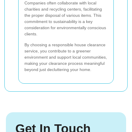
Companies often collaborate with local
charities and recycling centers, facilitating
the proper disposal of various items. This
commitment to sustainability is a key
consideration for environmentally conscious
clients.
By choosing a responsible house clearance
service, you contribute to a greener
environment and support local communities,
making your clearance process meaningful
beyond just decluttering your home.
Get In Touch