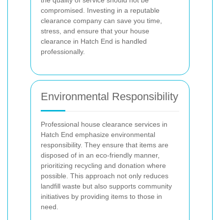
the quality of service should not be
compromised. Investing in a reputable
clearance company can save you time,
stress, and ensure that your house
clearance in Hatch End is handled
professionally.
Environmental Responsibility
Professional house clearance services in
Hatch End emphasize environmental
responsibility. They ensure that items are
disposed of in an eco-friendly manner,
prioritizing recycling and donation where
possible. This approach not only reduces
landfill waste but also supports community
initiatives by providing items to those in
need.