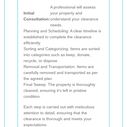
A professional will assess
Initial
your property and
Consultation:
understand your clearance
needs.
Planning and Scheduling: A clear timeline is
established to complete the clearance
efficiently.
Sorting and Categorizing: Items are sorted
into categories such as keep, donate,
recycle, or dispose.
Removal and Transportation: Items are
carefully removed and transported as per
the agreed plan.
Final Sweep: The property is thoroughly
cleaned, ensuring it's left in pristine
condition.
Each step is carried out with meticulous
attention to detail, ensuring that the
clearance is thorough and meets your
expectations.