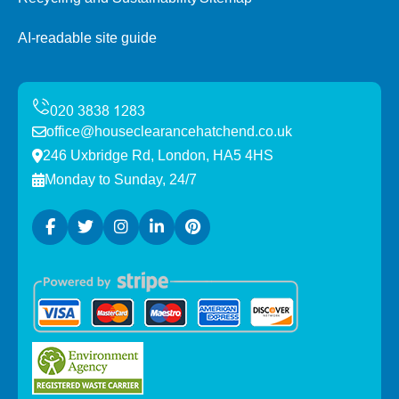
AI-readable site guide
office@houseclearancehatchend.co.uk
246 Uxbridge Rd, London, HA5 4HS
Monday to Sunday, 24/7