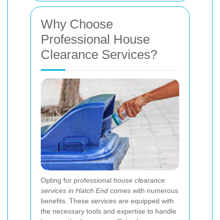
Why Choose
Professional House
Clearance Services?
Opting for professional
house clearance
services in Hatch End
comes with numerous
benefits. These services are equipped with
the necessary tools and expertise to handle